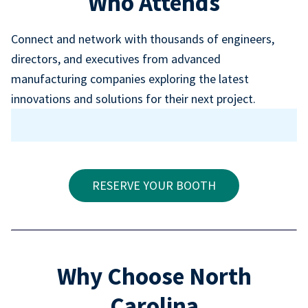
Who Attends
Connect and network with thousands of engineers,
directors, and executives from advanced
manufacturing companies exploring the latest
innovations and solutions for their next project.
RESERVE YOUR BOOTH
Why Choose North
Carolina