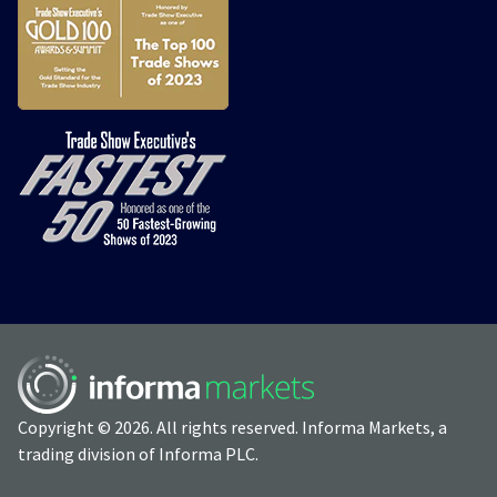
Copyright © 2026. All rights reserved. Informa Markets, a
trading division of Informa PLC.