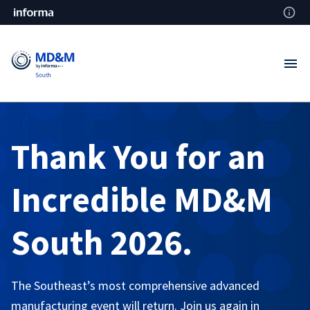
Thank You for an
Incredible MD&M
South 2026.
The Southeast’s most comprehensive advanced
manufacturing event will return. Join us again in