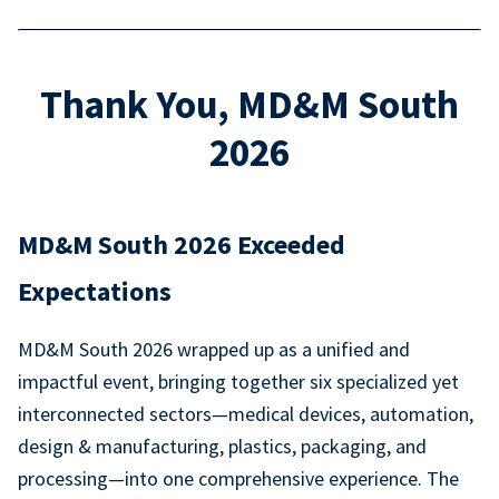
Thank You, MD&M South
2026
MD&M South 2026 Exceeded
Expectations
MD&M South 2026 wrapped up as a unified and
impactful event, bringing together six specialized yet
interconnected sectors—medical devices, automation,
design & manufacturing, plastics, packaging, and
processing—into one comprehensive experience. The