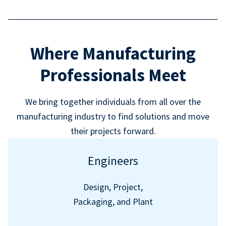
Where Manufacturing
Professionals Meet
We bring together individuals from all over the
manufacturing industry to find solutions and move
their projects forward.
Engineers
Design, Project,
Packaging, and Plant