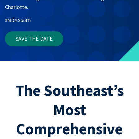
Charlotte.
#MDMSouth
SAVE THE DATE
The Southeast’s
Most
Comprehensive