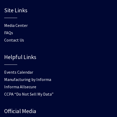
Site Links
Media Center
FAQs
Contact Us
Helpful Links
Events Calendar
Manufacturing by Informa
Informa Allsecure
CCPA “Do Not Sell My Data”
Official Media