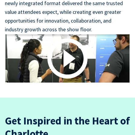
newly integrated format delivered the same trusted
value attendees expect, while creating even greater
opportunities for innovation, collaboration, and
industry growth across the show floor.
Get Inspired in the Heart of
Charlotte