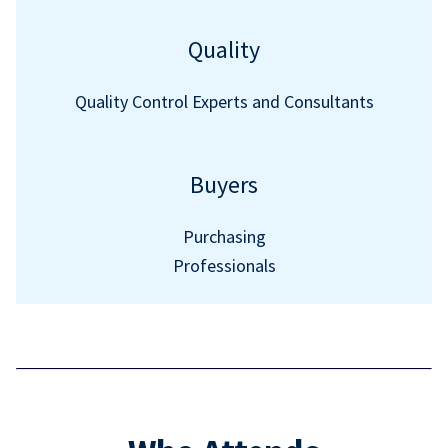
Quality
Quality Control Experts and Consultants
Buyers
Purchasing
Professionals