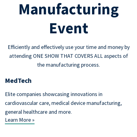
Manufacturing
Event
Efficiently and effectively use your time and money by
attending ONE SHOW THAT COVERS ALL aspects of
the manufacturing process.
MedTech
Elite companies showcasing innovations in
cardiovascular care, medical device manufacturing,
general healthcare and more.
Learn More »