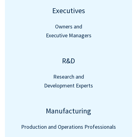
Executives
Owners and
Executive Managers
R&D
Research and
Development Experts
Manufacturing
Production and Operations Professionals