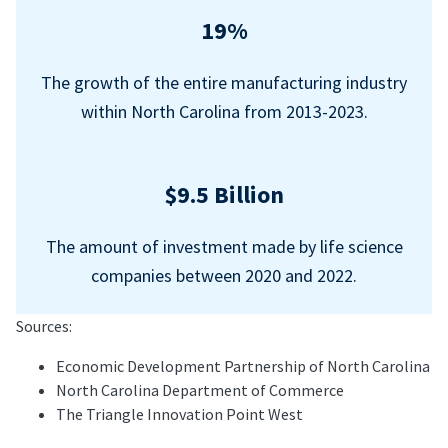
19%
The growth of the entire manufacturing industry
within North Carolina from 2013-2023.
$9.5 Billion
The amount of investment made by life science
companies between 2020 and 2022.
Sources:
Economic Development Partnership of North Carolina
North Carolina Department of Commerce
The Triangle Innovation Point West