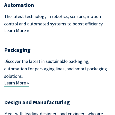
Automation
The latest technology in robotics, sensors, motion
control and automated systems to boost efficiency.
Learn More »
Packaging
Discover the latest in sustainable packaging,
automation for packaging lines, and smart packaging
solutions.
Learn More »
Design and Manufacturing
Meet with leading designers and engineers who are