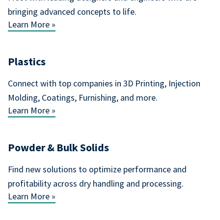
bringing advanced concepts to life.
Learn More »
Plastics
Connect with top companies in 3D Printing, Injection
Molding, Coatings, Furnishing, and more.
Learn More »
Powder & Bulk Solids
Find new solutions to optimize performance and
profitability across dry handling and processing.
Learn More »