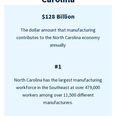
$128 Billion
The dollar amount that manufacturing
contributes to the North Carolina economy
annually.
#1
North Carolina has the largest manufacturing
workforce in the Southeast at over 479,000
workers among over 11,500 different
manufacturers.