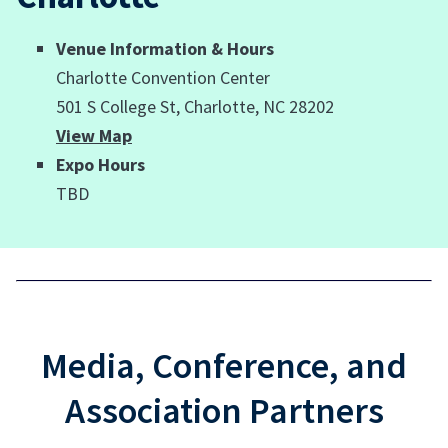
Venue Information & Hours
Charlotte Convention Center
501 S College St, Charlotte, NC 28202
View Map
Expo Hours
TBD
Media, Conference, and
Association Partners