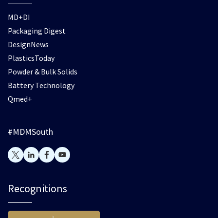
MD+DI
Packaging Digest
DesignNews
PlasticsToday
Powder & Bulk Solids
Battery Technology
Qmed+
#MDMSouth
Recognitions