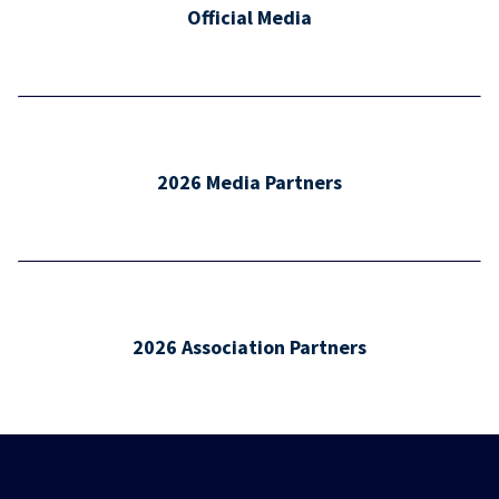
Official Media
2026 Media Partners
2026 Association Partners