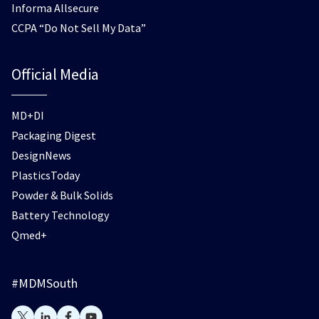
Informa Allsecure
CCPA “Do Not Sell My Data”
Official Media
MD+DI
Packaging Digest
DesignNews
PlasticsToday
Powder & Bulk Solids
Battery Technology
Qmed+
#MDMSouth