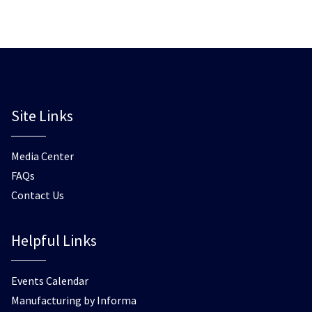
Site Links
Media Center
FAQs
Contact Us
Helpful Links
Events Calendar
Manufacturing by Informa