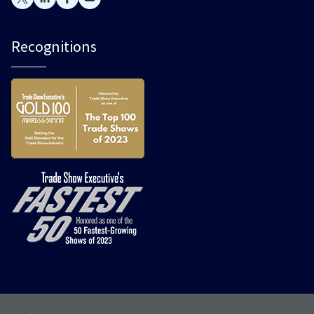
Recognitions