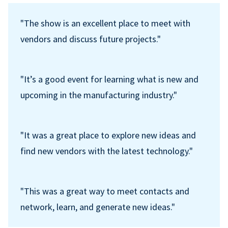
"The show is an excellent place to meet with
vendors and discuss future projects."
"It’s a good event for learning what is new and
upcoming in the manufacturing industry."
"It was a great place to explore new ideas and
find new vendors with the latest technology."
"This was a great way to meet contacts and
network, learn, and generate new ideas."