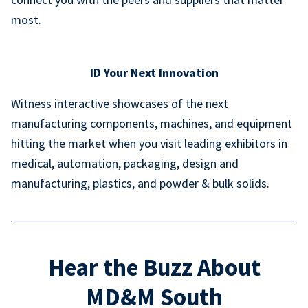
most.
ID Your Next Innovation
Witness interactive showcases of the next
manufacturing components, machines, and equipment
hitting the market when you visit leading exhibitors in
medical, automation, packaging, design and
manufacturing, plastics, and powder & bulk solids.
Hear the Buzz About
MD&M South