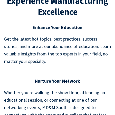
Experience Manufacturing
Excellence
Enhance Your Education
Get the latest hot topics, best practices, success
stories, and more at our abundance of education. Learn
valuable insights from the top experts in your field, no
matter your specialty.
Nurture Your Network
Whether you’re walking the show floor, attending an
educational session, or connecting at one of our
networking events, MD&M South is designed to
connect you with the peers and suppliers that matter