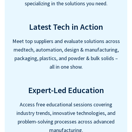
specializing in the solutions you need.
Latest Tech in Action
Meet top suppliers and evaluate solutions across
medtech, automation, design & manufacturing,
packaging, plastics, and powder & bulk solids –
all in one show.
Expert-Led Education
Access free educational sessions covering
industry trends, innovative technologies, and
problem-solving processes across advanced
manufacturing.