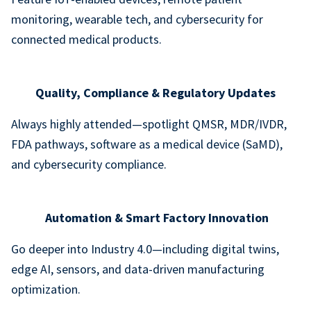
monitoring, wearable tech, and cybersecurity for
connected medical products.
Quality, Compliance & Regulatory Updates
Always highly attended—spotlight QMSR, MDR/IVDR,
FDA pathways, software as a medical device (SaMD),
and cybersecurity compliance.
Automation & Smart Factory Innovation
Go deeper into Industry 4.0—including digital twins,
edge AI, sensors, and data-driven manufacturing
optimization.