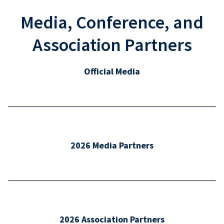
Media, Conference, and
Association Partners
Official Media
2026 Media Partners
2026 Association Partners