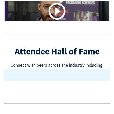
Attendee Hall of Fame
Connect with peers across the industry including: