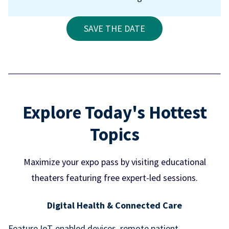
SAVE THE DATE
Explore Today's Hottest
Topics
Maximize your expo pass by visiting educational
theaters featuring free expert-led sessions.
Digital Health & Connected Care
Feature IoT-enabled devices, remote patient