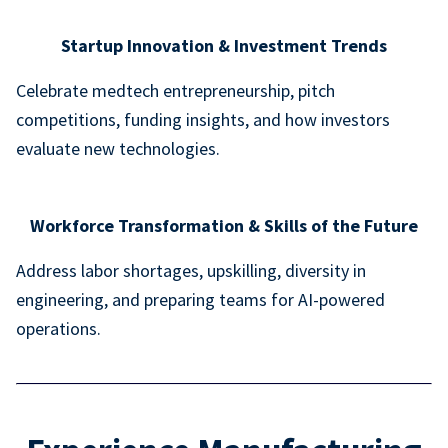
Startup Innovation & Investment Trends
Celebrate medtech entrepreneurship, pitch
competitions, funding insights, and how investors
evaluate new technologies.
Workforce Transformation & Skills of the Future
Address labor shortages, upskilling, diversity in
engineering, and preparing teams for AI-powered
operations.