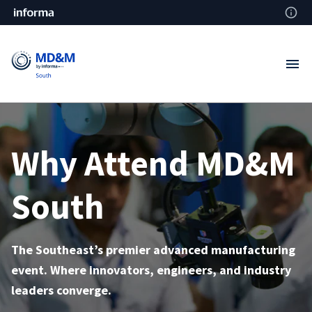
Why Attend MD&M
South
The Southeast’s premier advanced manufacturing
event. Where innovators, engineers, and industry
leaders converge.