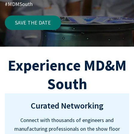
#MDMSouth
SAVE THE DATE
Experience MD&M
South
Curated Networking
Connect with thousands of engineers and
manufacturing professionals on the show floor