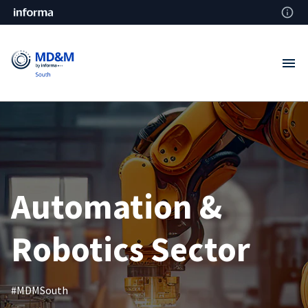
Automation &
Robotics Sector
#MDMSouth