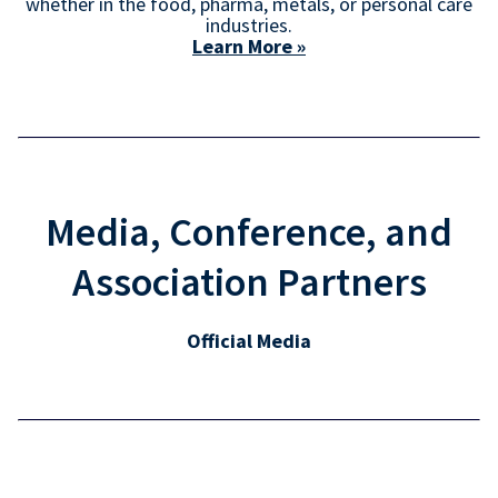
whether in the food, pharma, metals, or personal care
industries.
Learn More »
Media, Conference, and
Association Partners
Official Media