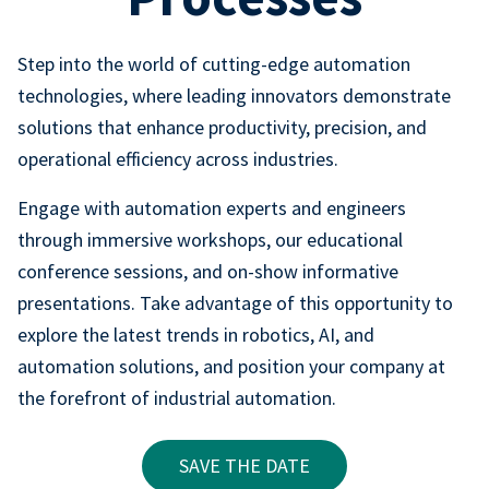
Step into the world of cutting-edge automation
technologies, where leading innovators demonstrate
solutions that enhance productivity, precision, and
operational efficiency across industries.
Engage with automation experts and engineers
through immersive workshops, our educational
conference sessions, and on-show informative
presentations. Take advantage of this opportunity to
explore the latest trends in robotics, AI, and
automation solutions, and position your company at
the forefront of industrial automation.
SAVE THE DATE