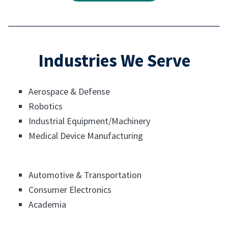
Industries We Serve
Aerospace & Defense
Robotics
Industrial Equipment/Machinery
Medical Device Manufacturing
Automotive & Transportation
Consumer Electronics
Academia