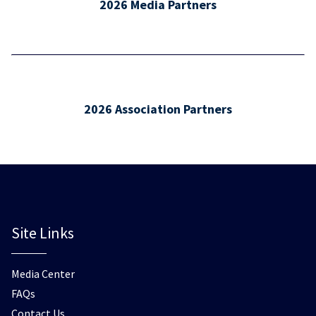
2026 Media Partners
2026 Association Partners
Site Links
Media Center
FAQs
Contact Us