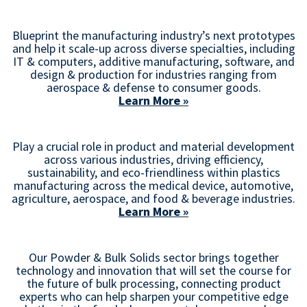
Blueprint the manufacturing industry’s next prototypes
and help it scale-up across diverse specialties, including
IT & computers, additive manufacturing, software, and
design & production for industries ranging from
aerospace & defense to consumer goods.
Learn More »
Play a crucial role in product and material development
across various industries, driving efficiency,
sustainability, and eco-friendliness within plastics
manufacturing across the medical device, automotive,
agriculture, aerospace, and food & beverage industries.
Learn More »
Our Powder & Bulk Solids sector brings together
technology and innovation that will set the course for
the future of bulk processing, connecting product
experts who can help sharpen your competitive edge