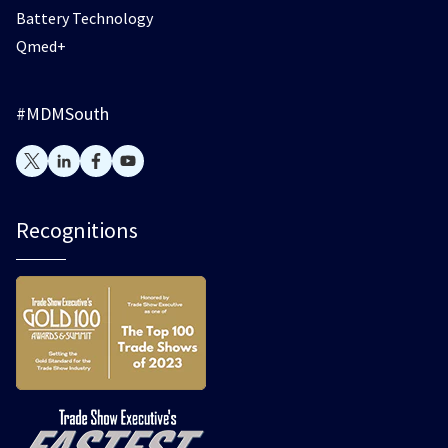
Battery Technology
Qmed+
#MDMSouth
Recognitions