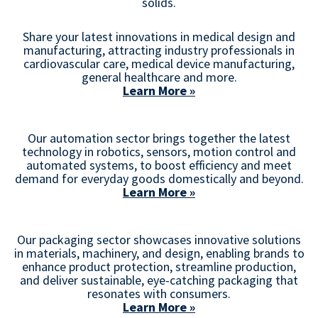
solids.
Share your latest innovations in medical design and
manufacturing, attracting industry professionals in
cardiovascular care, medical device manufacturing,
general healthcare and more.
Learn More »
Our automation sector brings together the latest
technology in robotics, sensors, motion control and
automated systems, to boost efficiency and meet
demand for everyday goods domestically and beyond.
Learn More »
Our packaging sector showcases innovative solutions
in materials, machinery, and design, enabling brands to
enhance product protection, streamline production,
and deliver sustainable, eye-catching packaging that
resonates with consumers.
Learn More »