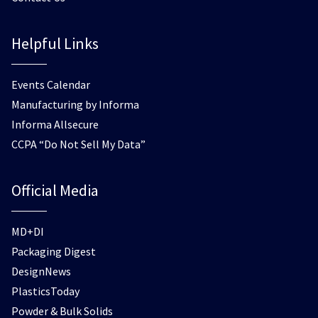
Helpful Links
Events Calendar
Manufacturing by Informa
Informa Allsecure
CCPA “Do Not Sell My Data”
Official Media
MD+DI
Packaging Digest
DesignNews
PlasticsToday
Powder & Bulk Solids