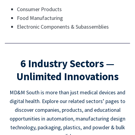
Consumer Products
Food Manufacturing
Electronic Components & Subassemblies
6 Industry Sectors —
Unlimited Innovations
MD&M South is more than just medical devices and
digital health. Explore our related sectors’ pages to
discover companies, products, and educational
opportunities in automation, manufacturing design
technology, packaging, plastics, and powder & bulk