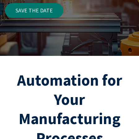
SAVE THE DATE
Automation for
Your
Manufacturing
Processes