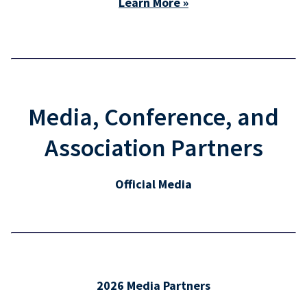
Learn More »
Media, Conference, and
Association Partners
Official Media
2026 Media Partners