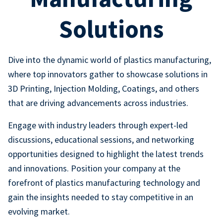
Solutions
Dive into the dynamic world of plastics manufacturing,
where top innovators gather to showcase solutions in
3D Printing, Injection Molding, Coatings, and others
that are driving advancements across industries.
Engage with industry leaders through expert-led
discussions, educational sessions, and networking
opportunities designed to highlight the latest trends
and innovations. Position your company at the
forefront of plastics manufacturing technology and
gain the insights needed to stay competitive in an
evolving market.