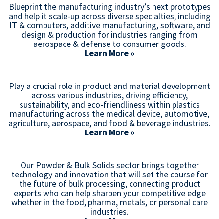
Blueprint the manufacturing industry’s next prototypes
and help it scale-up across diverse specialties, including
IT & computers, additive manufacturing, software, and
design & production for industries ranging from
aerospace & defense to consumer goods.
Learn More »
Play a crucial role in product and material development
across various industries, driving efficiency,
sustainability, and eco-friendliness within plastics
manufacturing across the medical device, automotive,
agriculture, aerospace, and food & beverage industries.
Learn More »
Our Powder & Bulk Solids sector brings together
technology and innovation that will set the course for
the future of bulk processing, connecting product
experts who can help sharpen your competitive edge
whether in the food, pharma, metals, or personal care
industries.