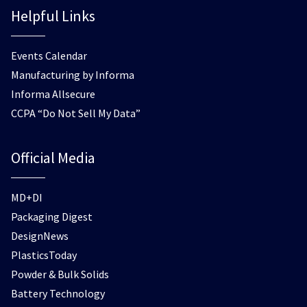
Helpful Links
Events Calendar
Manufacturing by Informa
Informa Allsecure
CCPA “Do Not Sell My Data”
Official Media
MD+DI
Packaging Digest
DesignNews
PlasticsToday
Powder & Bulk Solids
Battery Technology