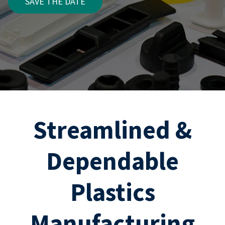
SAVE THE DATE
Streamlined &
Dependable
Plastics
Manufacturing