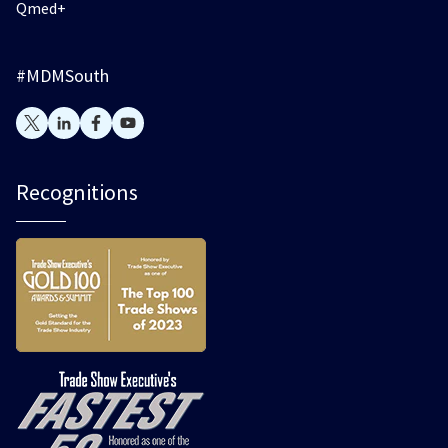
Qmed+
#MDMSouth
Recognitions