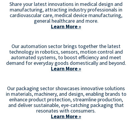
Share your latest innovations in medical design and
manufacturing, attracting industry professionals in
cardiovascular care, medical device manufacturing,
general healthcare and more.
Learn More »
Our automation sector brings together the latest
technology in robotics, sensors, motion control and
automated systems, to boost efficiency and meet
demand for everyday goods domestically and beyond.
Learn More »
Our packaging sector showcases innovative solutions
in materials, machinery, and design, enabling brands to
enhance product protection, streamline production,
and deliver sustainable, eye-catching packaging that
resonates with consumers.
Learn More »