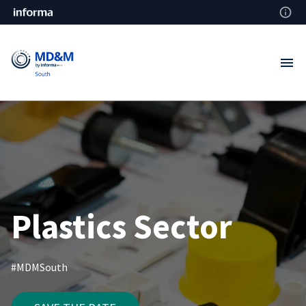
Plastics Sector
#MDMSouth