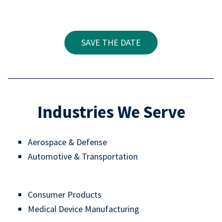
SAVE THE DATE
Industries We Serve
Aerospace & Defense
Automotive & Transportation
Consumer Products
Medical Device Manufacturing