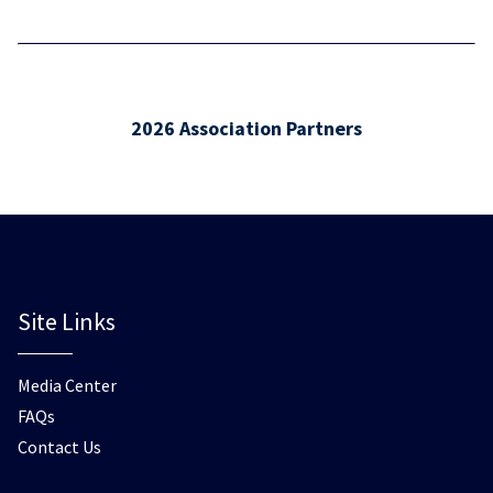
2026 Association Partners
Site Links
Media Center
FAQs
Contact Us