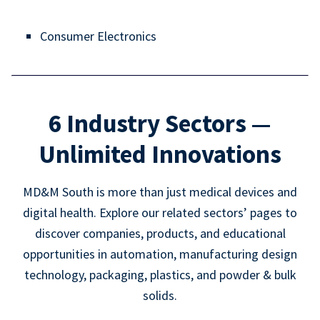
Consumer Electronics
6 Industry Sectors —
Unlimited Innovations
MD&M South is more than just medical devices and
digital health. Explore our related sectors’ pages to
discover companies, products, and educational
opportunities in automation, manufacturing design
technology, packaging, plastics, and powder & bulk
solids.