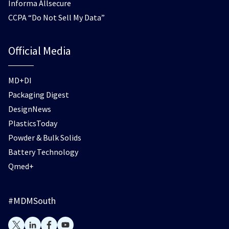
Informa Allsecure
CCPA “Do Not Sell My Data”
Official Media
MD+DI
Packaging Digest
DesignNews
PlasticsToday
Powder & Bulk Solids
Battery Technology
Qmed+
#MDMSouth