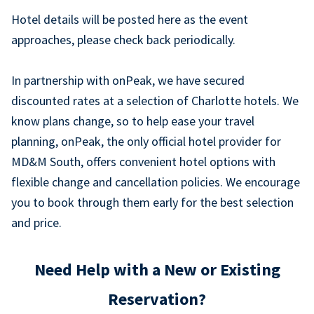
Hotel details will be posted here as the event
approaches, please check back periodically.
In partnership with onPeak, we have secured
discounted rates at a selection of Charlotte hotels. We
know plans change, so to help ease your travel
planning, onPeak, the only official hotel provider for
MD&M South, offers convenient hotel options with
flexible change and cancellation policies. We encourage
you to book through them early for the best selection
and price.
Need Help with a New or Existing
Reservation?