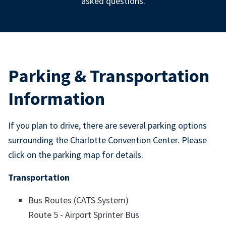
asked questions.
Parking & Transportation
Information
If you plan to drive, there are several parking options
surrounding the Charlotte Convention Center. Please
click on the parking map for details.
Transportation
Bus Routes (CATS System)
Route 5 - Airport Sprinter Bus