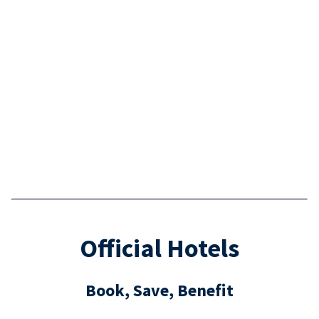
Official Hotels
Book, Save, Benefit