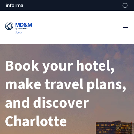
Book your hotel,
make travel plans,
and discover
Charlotte