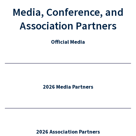
Media, Conference, and
Association Partners
Official Media
2026 Media Partners
2026 Association Partners