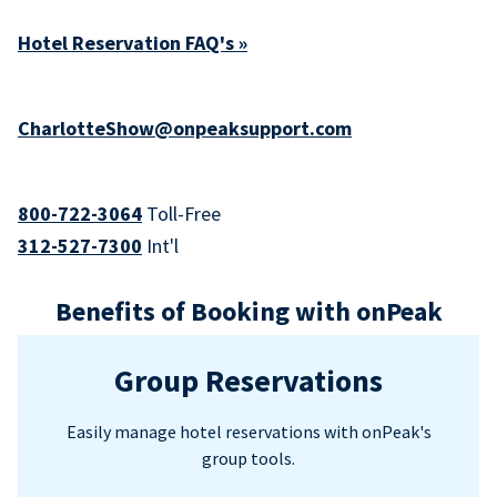
Hotel Reservation FAQ's »
CharlotteShow@onpeaksupport.com
800-722-3064
Toll-Free
312-527-7300
Int'l
Benefits of Booking with onPeak
Group Reservations
Easily manage hotel reservations with onPeak's
group tools.