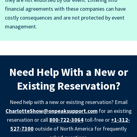
financial agreements with these companies can have
costly consequences and are not protected by event
management.
Need Help With a New or
Existing Reservation?
Need help with a new or existing reservation? Email
CharlotteShow@onpeaksupport.com
for an existing
reservation or call
800-722-3064
toll-free or
+1-312-
527-7300
outside of North America for frequently