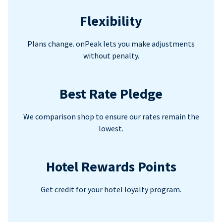
Flexibility
Plans change. onPeak lets you make adjustments
without penalty.
Best Rate Pledge
We comparison shop to ensure our rates remain the
lowest.
Hotel Rewards Points
Get credit for your hotel loyalty program.