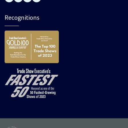
Recognitions