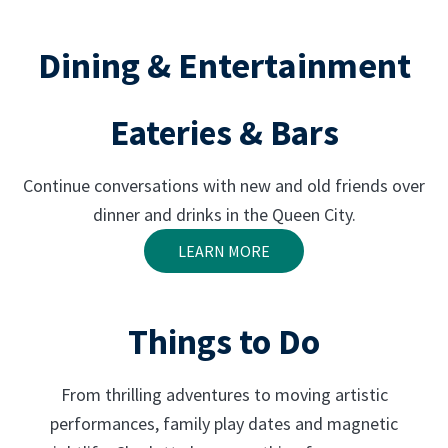
Dining & Entertainment
Eateries & Bars
Continue conversations with new and old friends over
dinner and drinks in the Queen City.
LEARN MORE
Things to Do
From thrilling adventures to moving artistic
performances, family play dates and magnetic