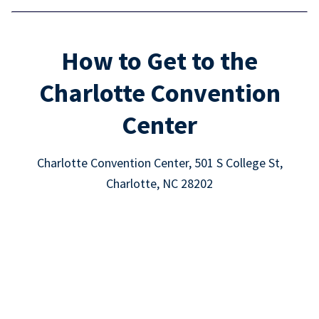
How to Get to the
Charlotte Convention
Center
Charlotte Convention Center, 501 S College St,
Charlotte, NC 28202