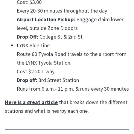
Cost: $3.00
Every 20-30 minutes throughout the day
Airport Location Pickup:
Baggage claim lower
level, outside Zone D doors
Drop Off:
College St & 2nd St
LYNX Blue Line
Route 60 Tyvola Road travels to the airport from
the LYNX Tyvola Station.
Cost:$2.20 1 way
Drop off:
3rd Street Station
Runs from 6 a.m.- 11 p.m. & runs every 30 minutes
Here is a great article
that breaks down the different
stations and what is nearby each one.