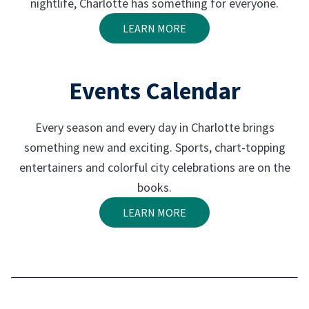
nightlife, Charlotte has something for everyone.
LEARN MORE
Events Calendar
Every season and every day in Charlotte brings
something new and exciting. Sports, chart-topping
entertainers and colorful city celebrations are on the
books.
LEARN MORE