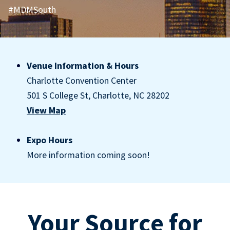
#MDMSouth
Venue Information & Hours
Charlotte Convention Center
501 S College St, Charlotte, NC 28202
View Map
Expo Hours
More information coming soon!
Your Source for