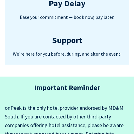
Pay Delay
Ease your commitment — book now, pay later.
Support
We're here for you before, during, and after the event.
Important Reminder
onPeak is the only hotel provider endorsed by MD&M
South. If you are contacted by other third-party
companies offering hotel assistance, please be aware
they are not endorsed by our event. Entering into