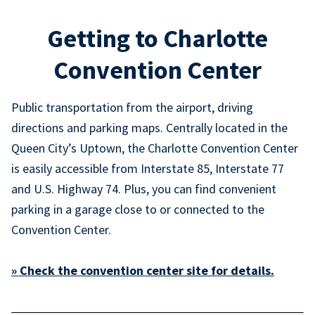
Getting to Charlotte
Convention Center
Public transportation from the airport, driving
directions and parking maps. Centrally located in the
Queen City’s Uptown, the Charlotte Convention Center
is easily accessible from Interstate 85, Interstate 77
and U.S. Highway 74. Plus, you can find convenient
parking in a garage close to or connected to the
Convention Center.
» Check the convention center site for details.