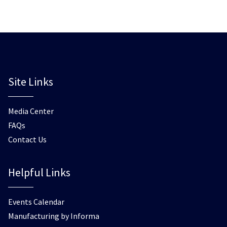
Site Links
Media Center
FAQs
Contact Us
Helpful Links
Events Calendar
Manufacturing by Informa