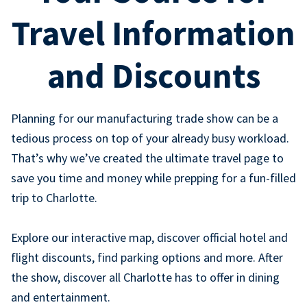
Travel Information
and Discounts
Planning for our manufacturing trade show can be a
tedious process on top of your already busy workload.
That’s why we’ve created the ultimate travel page to
save you time and money while prepping for a fun-filled
trip to Charlotte.
Explore our interactive map, discover official hotel and
flight discounts, find parking options and more. After
the show, discover all Charlotte has to offer in dining
and entertainment.