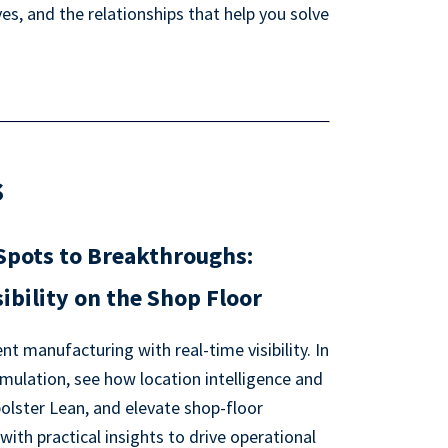
s, and the relationships that help you solve
s
Spots to Breakthroughs:
ibility on the Shop Floor
nt manufacturing with real-time visibility. In
mulation, see how location intelligence and
bolster Lean, and elevate shop-floor
th practical insights to drive operational