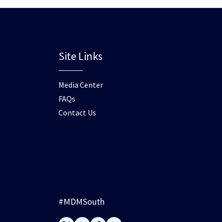
Site Links
Media Center
FAQs
Contact Us
#MDMSouth