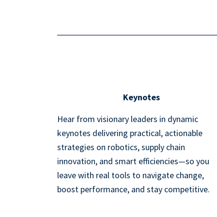
Keynotes
Hear from visionary leaders in dynamic
keynotes delivering practical, actionable
strategies on robotics, supply chain
innovation, and smart efficiencies—so you
leave with real tools to navigate change,
boost performance, and stay competitive.