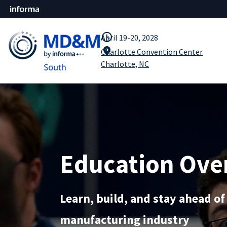
query_builder
April 19-20, 2028
location_pin
Charlotte Convention Center
Charlotte, NC
Education Ove
Learn, build, and stay ahead of
manufacturing industry