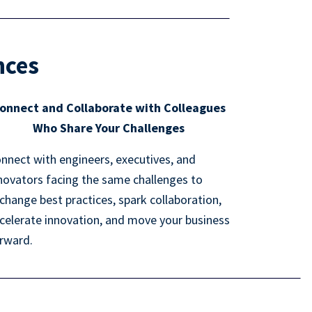
nces
onnect and Collaborate with Colleagues
Who Share Your Challenges
nnect with engineers, executives, and
novators facing the same challenges to
change best practices, spark collaboration,
celerate innovation, and move your business
rward.