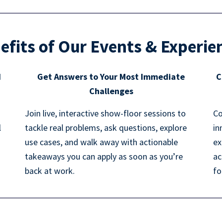
efits of Our Events & Experie
d
Get Answers to Your Most Immediate
C
Challenges
Join live, interactive show-floor sessions to
Co
l
tackle real problems, ask questions, explore
in
use cases, and walk away with actionable
ex
takeaways you can apply as soon as you’re
ac
back at work.
fo