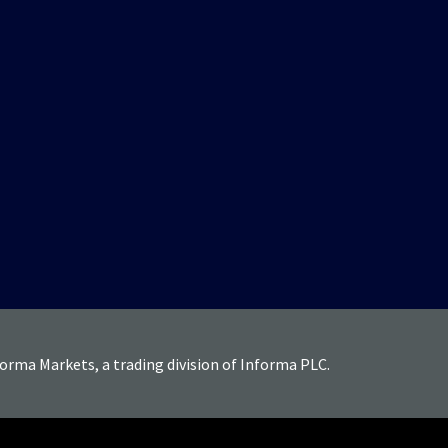
forma Markets, a trading division of Informa PLC.