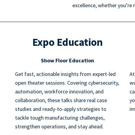
excellence, whether you’re 
Expo Education
Show Floor Education
Get fast, actionable insights from expert-led
At
open theater sessions. Covering cybersecurity,
wo
automation, workforce innovation, and
ca
collaboration, these talks share real case
yo
studies and ready-to-apply strategies to
im
tackle tough manufacturing challenges,
strengthen operations, and stay ahead.