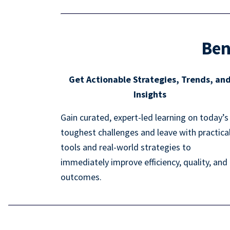
Ben
Get Actionable Strategies, Trends, an
Insights
Gain curated, expert-led learning on today’s
toughest challenges and leave with practica
tools and real-world strategies to
immediately improve efficiency, quality, and
outcomes.