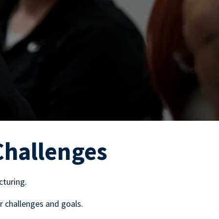
Challenges
cturing.
r challenges and goals.