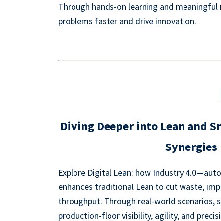
Through hands-on learning and meaningful ne
problems faster and drive innovation.
Diving Deeper into Lean and 
Synergies
Explore Digital Lean: how Industry 4.0—auto
enhances traditional Lean to cut waste, imp
throughput. Through real-world scenarios, s
production-floor visibility, agility, and precis