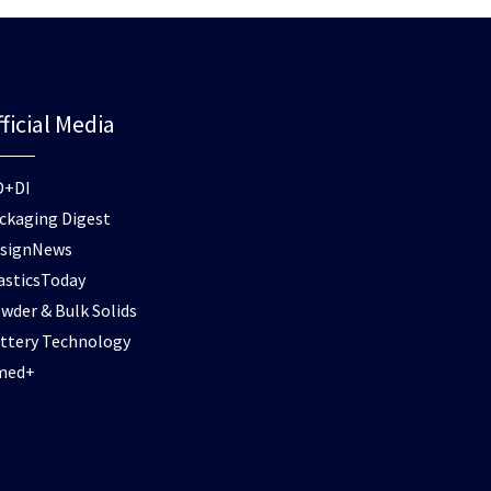
ficial Media
D+DI
ckaging Digest
signNews
asticsToday
wder & Bulk Solids
ttery Technology
med+