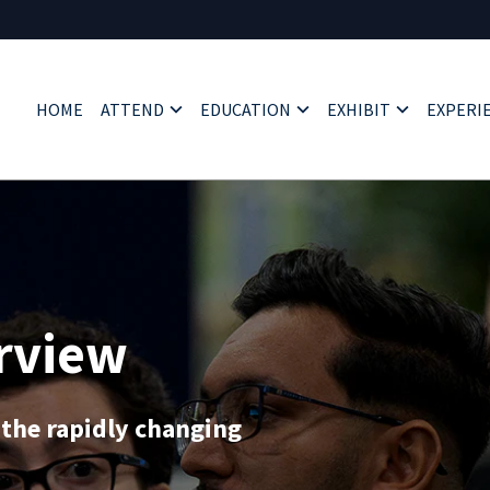
HOME
ATTEND
EDUCATION
EXHIBIT
EXPERI
rview
 the rapidly changing