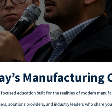
ay’s Manufacturing 
 focused education built for the realities of modern manufa
rs, solutions providers, and industry leaders who share you