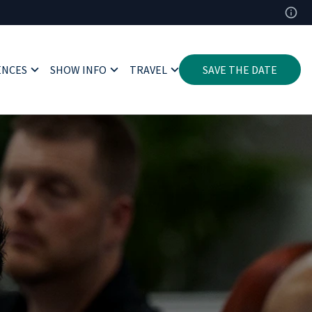
ENCES
SHOW INFO
TRAVEL
SAVE THE DATE