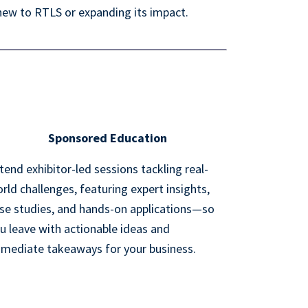
new to RTLS or expanding its impact.
Sponsored Education
tend exhibitor-led sessions tackling real-
rld challenges, featuring expert insights,
se studies, and hands-on applications—so
u leave with actionable ideas and
mediate takeaways for your business.