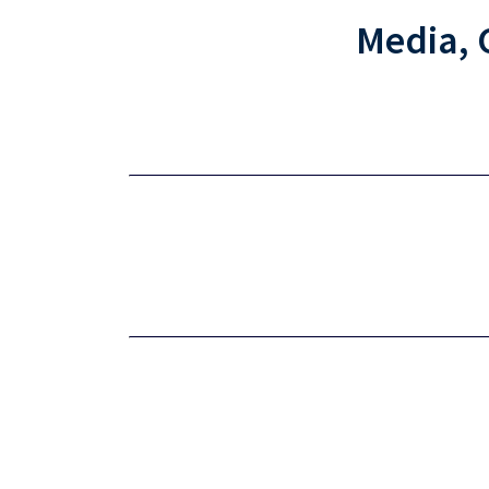
Media, 