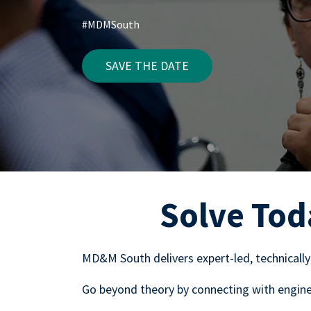
#MDMSouth
SAVE THE DATE
Solve Tod
MD&M South delivers expert-led, technically
Go beyond theory by connecting with enginee