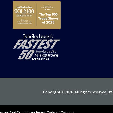
Copyright © 2026. All rights reserved. In
Terms And Conditions
Event Code of Conduct