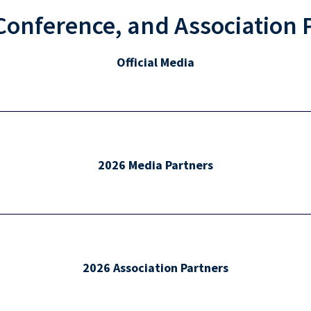
Conference, and Association 
Official Media
2026 Media Partners
2026 Association Partners