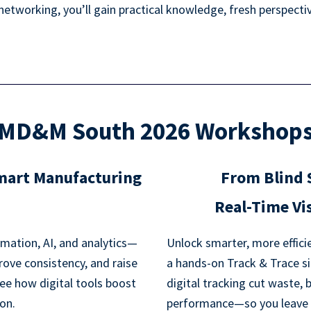
tworking, you’ll gain practical knowledge, fresh perspective
MD&M South 2026 Workshop
Smart Manufacturing
From Blind 
Real-Time Vis
mation, AI, and analytics—
Unlock smarter, more efficie
rove consistency, and raise
a hands-on Track & Trace si
ee how digital tools boost
digital tracking cut waste, 
ion.
performance—so you leave wi