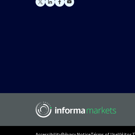
Accessibility
Privacy Notice
Terms of Use
Visitor 