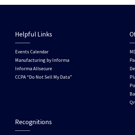
Helpful Links
Of
Events Calendar
M
Manufacturing by Informa
Pa
Informa Allsecure
De
CCPA “Do Not Sell My Data”
Pl
Po
Ba
Q
Recognitions