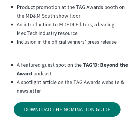
Product promotion at the TAG Awards booth on
the MD&M South show floor
An introduction to MD+DI Editors, a leading
MedTech industry resource
Inclusion in the official winners’ press release
A featured guest spot on the
TAG’D: Beyond the
Award
podcast
A spotlight article on the TAG Awards website &
newsletter
DOWNLOAD THE NOMINATION GUIDE