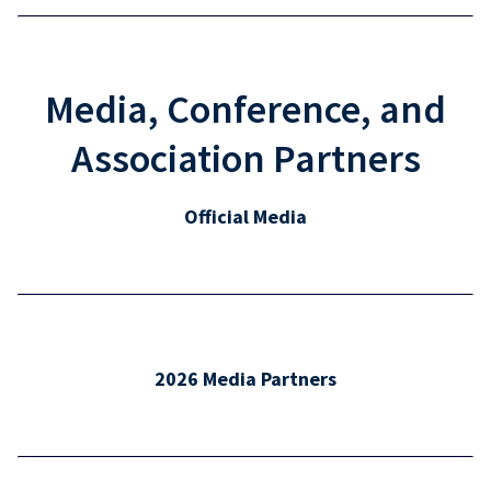
Media, Conference, and
Association Partners
Official Media
2026 Media Partners