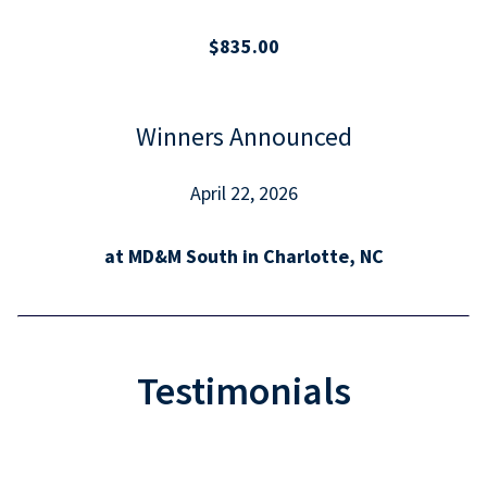
$835.00
Winners Announced
April 22, 2026
at MD&M South in Charlotte, NC
Testimonials