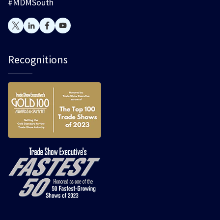
#MDMSouth
Recognitions