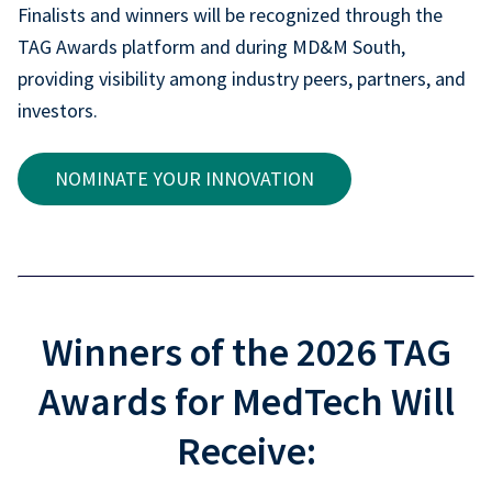
Finalists and winners will be recognized through the
TAG Awards platform and during MD&M South,
providing visibility among industry peers, partners, and
investors.
NOMINATE YOUR INNOVATION
Winners of the 2026 TAG
Awards for MedTech Will
Receive: