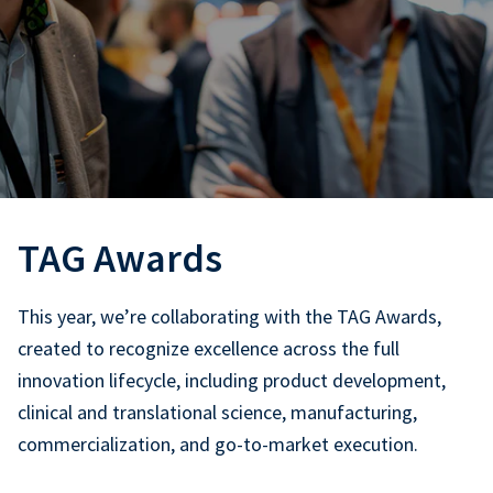
TAG Awards
This year, we’re collaborating with the TAG Awards,
created to recognize excellence across the full
innovation lifecycle, including product development,
clinical and translational science, manufacturing,
commercialization, and go-to-market execution.