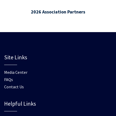
2026 Association Partners
Site Links
Media Center
FAQs
Contact Us
Helpful Links