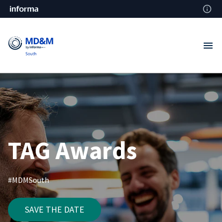
TAG Awards
#MDMSouth
SAVE THE DATE