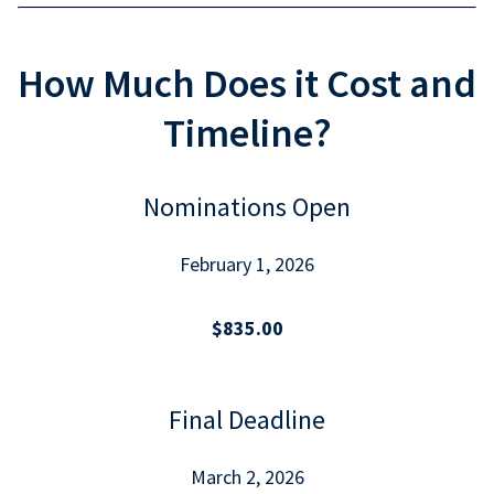
How Much Does it Cost and
Timeline?
Nominations Open
February 1, 2026
$835.00
Final Deadline
March 2, 2026