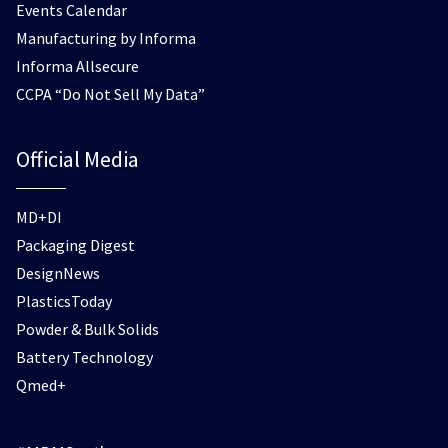
Events Calendar
Manufacturing by Informa
Informa Allsecure
CCPA “Do Not Sell My Data”
Official Media
MD+DI
Packaging Digest
DesignNews
PlasticsToday
Powder & Bulk Solids
Battery Technology
Qmed+