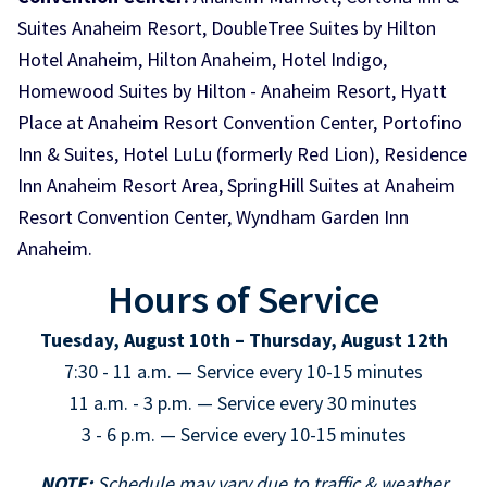
Suites Anaheim Resort, DoubleTree Suites by Hilton
Hotel Anaheim, Hilton Anaheim, Hotel Indigo,
Homewood Suites by Hilton - Anaheim Resort, Hyatt
Place at Anaheim Resort Convention Center, Portofino
Inn & Suites, Hotel LuLu (formerly Red Lion), Residence
Inn Anaheim Resort Area, SpringHill Suites at Anaheim
Resort Convention Center, Wyndham Garden Inn
Anaheim.
Hours of Service
Tuesday, August 10th – Thursday, August 12th
7:30 - 11 a.m. — Service every 10-15 minutes
11 a.m. - 3 p.m. — Service every 30 minutes
3 - 6 p.m. — Service every 10-15 minutes
NOTE:
Schedule may vary due to traffic & weather