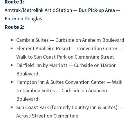
Route 1:
Amtrak/Metrolink Artic Station — Bus Pick-up Area —
Enter on Douglas
Route 2:
Cambria Suites — Curbside on Anaheim Boulevard
Element Anaheim Resort — Convention Center —
Walk to Sun Coast Park on Clementine Street
Fairfield Inn by Marriott — Curbside on Harbor
Boulevard
Hampton Inn & Suites Convention Center — Walk
to Cambria Suites — Curbside on Anaheim
Boulevard
Sun Coast Park (formerly Country Inn & Suites) —
Across Street on Clementine