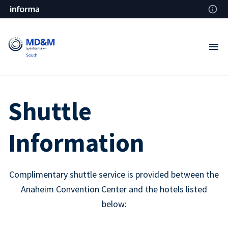
Shuttle
Information
Complimentary shuttle service is provided between the
Anaheim Convention Center and the hotels listed
below: