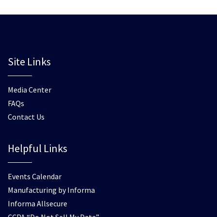
Site Links
Media Center
FAQs
Contact Us
Helpful Links
Events Calendar
Manufacturing by Informa
Informa Allsecure
CCPA “Do Not Sell My Data”