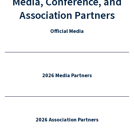
Media, Conference, and
Association Partners
Official Media
2026 Media Partners
2026 Association Partners