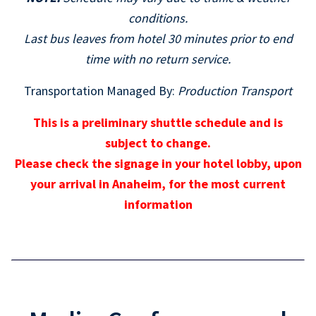
conditions.
Last bus leaves from hotel 30 minutes prior to end
time with no return service.
Transportation Managed By:
Production Transport
This is a preliminary shuttle schedule and is
subject to change.
Please check the signage in your hotel lobby, upon
your arrival in Anaheim, for the most current
information