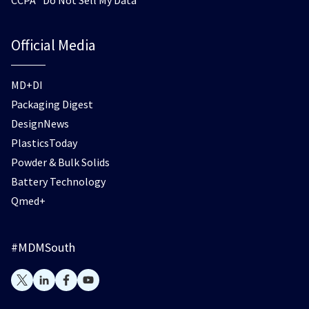
Official Media
MD+DI
Packaging Digest
DesignNews
PlasticsToday
Powder & Bulk Solids
Battery Technology
Qmed+
#MDMSouth