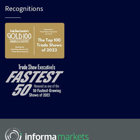
Recognitions