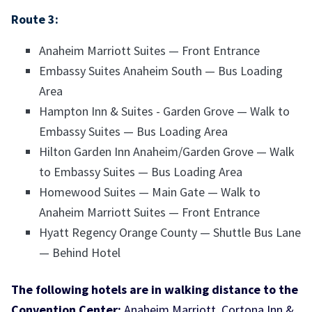
Route 3:
Anaheim Marriott Suites — Front Entrance
Embassy Suites Anaheim South — Bus Loading
Area
Hampton Inn & Suites - Garden Grove — Walk to
Embassy Suites — Bus Loading Area
Hilton Garden Inn Anaheim/Garden Grove — Walk
to Embassy Suites — Bus Loading Area
Homewood Suites — Main Gate — Walk to
Anaheim Marriott Suites — Front Entrance
Hyatt Regency Orange County — Shuttle Bus Lane
— Behind Hotel
The following hotels are in walking distance to the
Convention Center:
Anaheim Marriott, Cortona Inn &